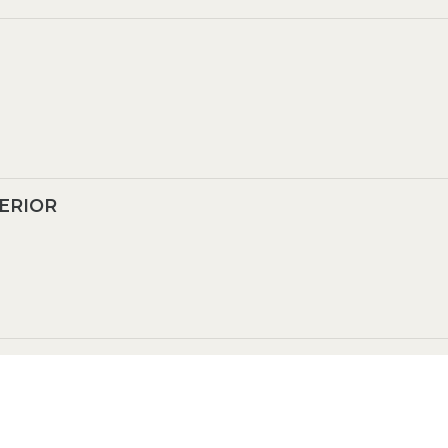
ERIOR