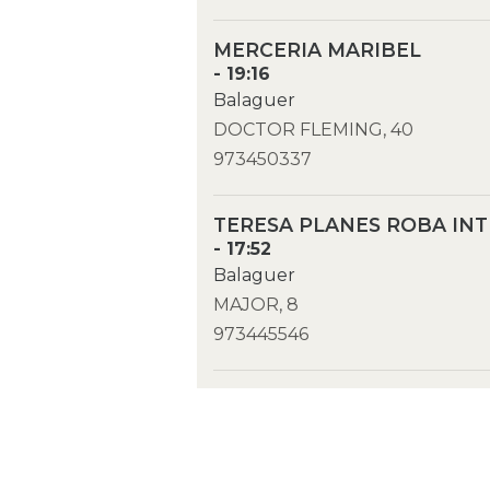
MERCERIA MARIBEL
- 19:16
Balaguer
DOCTOR FLEMING, 40
973450337
TERESA PLANES ROBA INT
- 17:52
Balaguer
MAJOR, 8
973445546