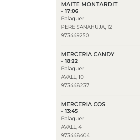
MAITE MONTARDIT
- 17:06
Balaguer
PERE SANAHUJA, 12
973449250
MERCERIA CANDY
- 18:22
Balaguer
AVALL, 10
973448237
MERCERIA COS
- 13:45
Balaguer
AVALL, 4
973448404