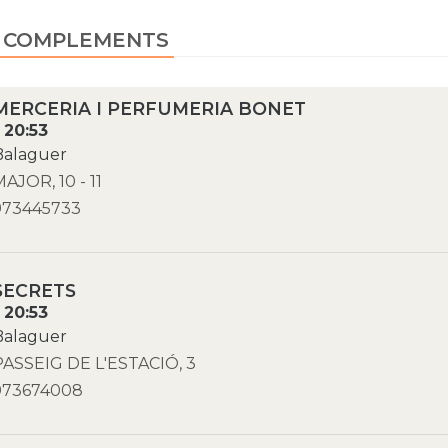
, COMPLEMENTS
MERCERIA I PERFUMERIA BONET
- 20:53
Balaguer
MAJOR, 10 - 11
973445733
SECRETS
- 20:53
Balaguer
PASSEIG DE L'ESTACIÓ, 3
973674008