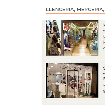
LLENCERIA, MERCERIA